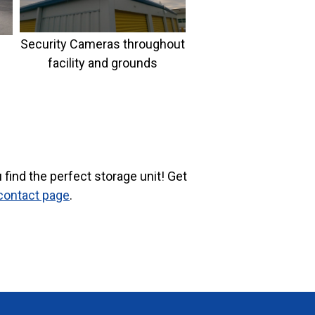
Security Cameras throughout
facility and grounds
find the perfect storage unit! Get
contact page
.