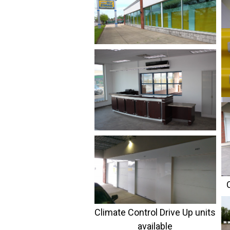
C
Climate Control Drive Up units
available