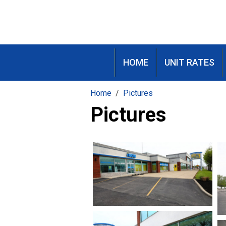
HOME
UNIT RATES
Home
Pictures
Pictures