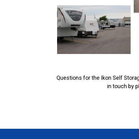
Questions for the Ikon Self Stora
in touch by 