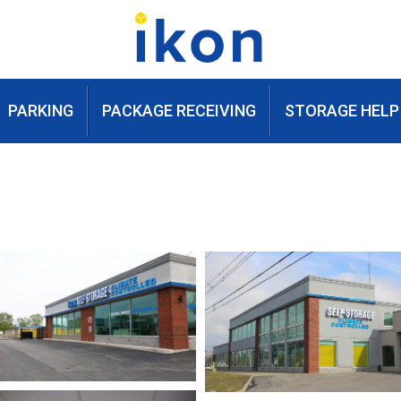
PARKING
PACKAGE RECEIVING
STORAGE HELP