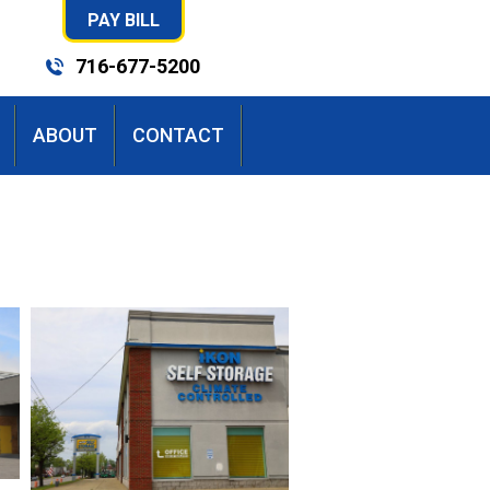
PAY BILL
716-677-5200
ABOUT
CONTACT