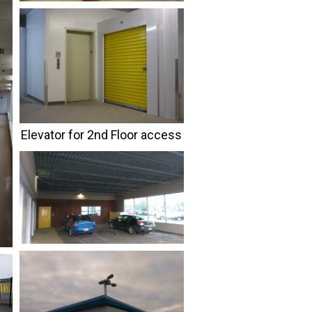
Elevator for 2nd Floor access