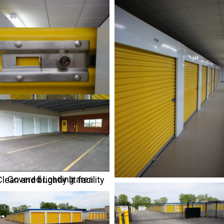
Covered Loading area
lean and brightly lit facility