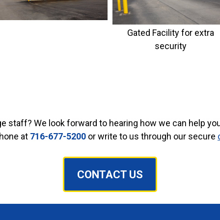
Gated Facility for extra
security
ge staff? We look forward to hearing how we can help you 
phone at
716-677-5200
or write to us through our secure
CONTACT US