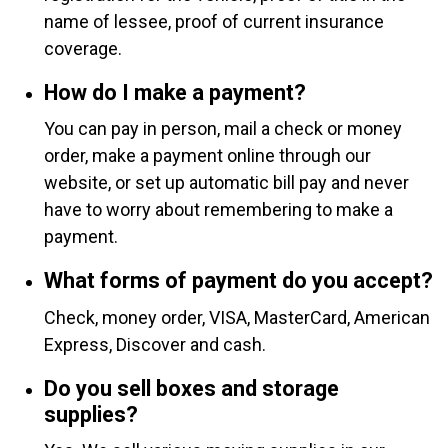
name of lessee, proof of current insurance
coverage.
How do I make a payment?
You can pay in person, mail a check or money
order, make a payment online through our
website, or set up automatic bill pay and never
have to worry about remembering to make a
payment.
What forms of payment do you accept?
Check, money order, VISA, MasterCard, American
Express, Discover and cash.
Do you sell boxes and storage
supplies?