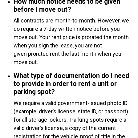
How much notice needs to be given
before I move out?
All contracts are month-to-month. However, we
do require a 7-day written notice before you
move out. Your rent price is prorated the month
when you sign the lease, you are not
given prorated rent the last month when you
move out.
What type of documentation do I need
to provide in order to rent a unit or
parking spot?
We require a valid government-issued photo ID
(example: driver’s license, state ID, or passport)
for all storage lockers. Parking spots require a
valid driver's license, a copy of the current
registration for the vehicle, proof of title in the