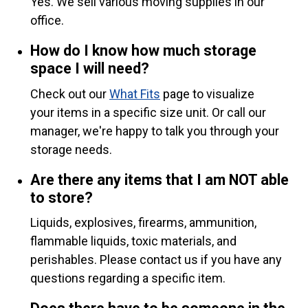
Yes. We sell various moving supplies in our
office.
How do I know how much storage
space I will need?
Check out our
What Fits
page to visualize
your items in a specific size unit. Or call our
manager, we're happy to talk you through your
storage needs.
Are there any items that I am NOT able
to store?
Liquids, explosives, firearms, ammunition,
flammable liquids, toxic materials, and
perishables. Please contact us if you have any
questions regarding a specific item.