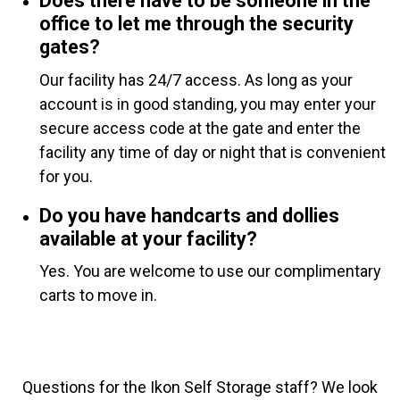
Does there have to be someone in the
office to let me through the security
gates?
Our facility has 24/7 access. As long as your
account is in good standing, you may enter your
secure access code at the gate and enter the
facility any time of day or night that is convenient
for you.
Do you have handcarts and dollies
available at your facility?
Yes. You are welcome to use our complimentary
carts to move in.
Questions for the Ikon Self Storage staff? We look