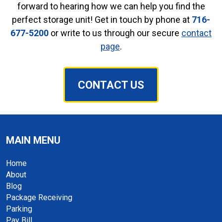
forward to hearing how we can help you find the
perfect storage unit! Get in touch by phone at
716-
677-5200
or write to us through our secure
contact
page
.
CONTACT US
MAIN MENU
Home
About
Blog
Package Receiving
Parking
Pay Bill