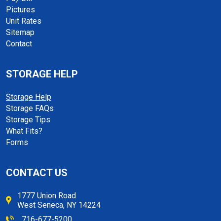
Pictures
Unit Rates
Sitemap
Contact
STORAGE HELP
Storage Help
Storage FAQs
Storage Tips
What Fits?
Forms
CONTACT US
1777 Union Road
West Seneca, NY 14224
716-677-5200