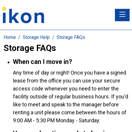
Toggle
Home
Storage Help
Storage FAQs
Storage FAQs
When can I move in?
Any time of day or night! Once you have a signed
lease from the office you can use your secure
access code whenever you need to enter the
facility outside of regular business hours. If you'd
like to meet and speak to the manager before
renting a unit please come between the hours of
9:00 AM - 5:30 PM Monday - Saturday.