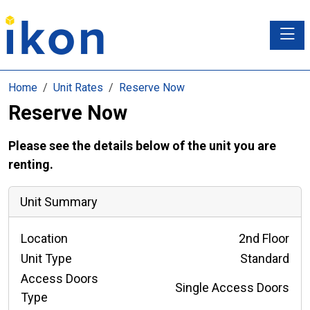
Toggle
Home
Unit Rates
Reserve Now
Reserve Now
Please see the details below of the unit you are
renting.
Unit Summary
Location
2nd Floor
Unit Type
Standard
Access Doors
Single Access Doors
Type