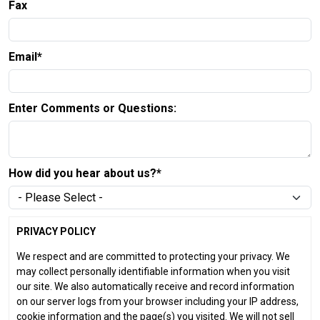
Fax
Email*
Enter Comments or Questions:
How did you hear about us?*
PRIVACY POLICY
We respect and are committed to protecting your privacy. We
may collect personally identifiable information when you visit
our site. We also automatically receive and record information
on our server logs from your browser including your IP address,
cookie information and the page(s) you visited. We will not sell