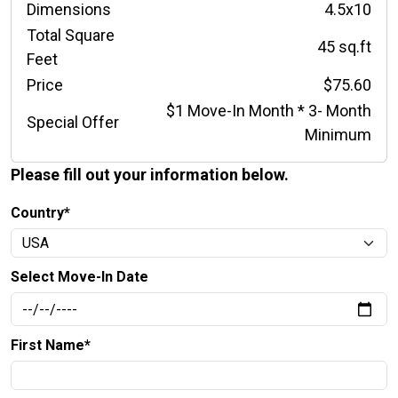
Dimensions
4.5x10
Total Square
45 sq.ft
Feet
Price
$75.60
$1 Move-In Month * 3- Month
Special Offer
Minimum
Please fill out your information below.
Country*
Select Move-In Date
First Name*