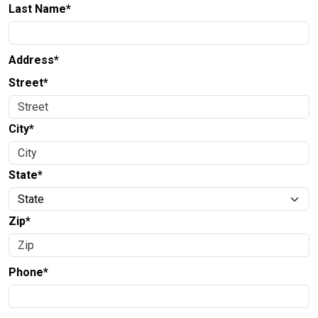
Last Name*
Address*
Street*
City*
State*
Zip*
Phone*