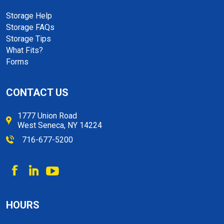
Storage Help
Storage FAQs
Storage Tips
What Fits?
Forms
CONTACT US
1777 Union Road
West Seneca, NY 14224
716-677-5200
HOURS