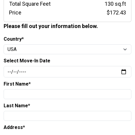
Total Square Feet
130 sq.ft
Price
$172.43
Please fill out your information below.
Country*
Select Move-In Date
First Name*
Last Name*
Address*