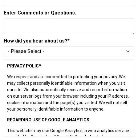
Enter Comments or Questions:
How did you hear about us?*
PRIVACY POLICY
We respect and are committed to protecting your privacy. We
may collect personally identifiable information when you visit
our site. We also automatically receive and record information
on our server logs from your browser including your IP address,
cookie information and the page(s) you visited. We will not sell
your personally identifiable information to anyone.
REGARDING USE OF GOOGLE ANALYTICS
This website may use Google Analytics, a web analytics service
provided by Google, Inc. ("Google"). Google Analytics uses