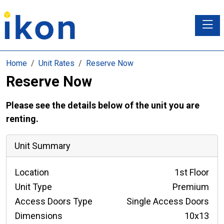
Toggle
Home
Unit Rates
Reserve Now
Reserve Now
Please see the details below of the unit you are
renting.
Unit Summary
Location
1st Floor
Unit Type
Premium
Access Doors Type
Single Access Doors
Dimensions
10x13