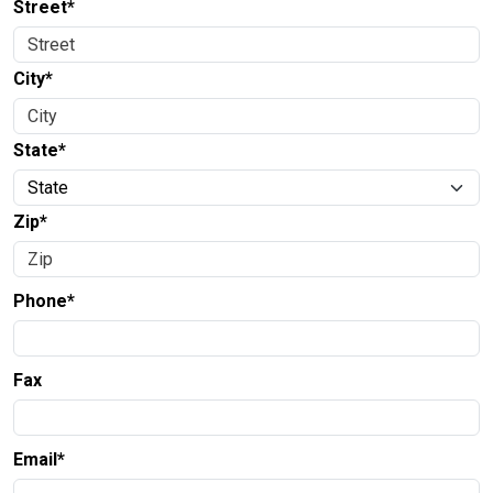
Street*
City*
State*
Zip*
Phone*
Fax
Email*