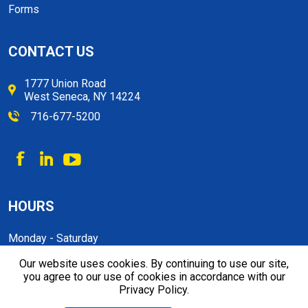
Forms
CONTACT US
1777 Union Road
West Seneca, NY 14224
716-677-5200
HOURS
Monday - Saturday
9:00 a.m. to 5:30 p.m
Our website uses cookies. By continuing to use our site,
you agree to our use of cookies in accordance with our
Privacy Policy.
© 2026, Ikon Self Storage